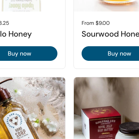
3.25
Price:
From $9.00
lo Honey
Sourwood Hon
Buy now
Buy now