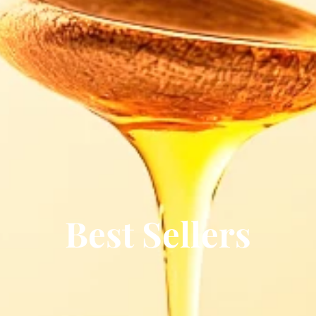
Best Sellers