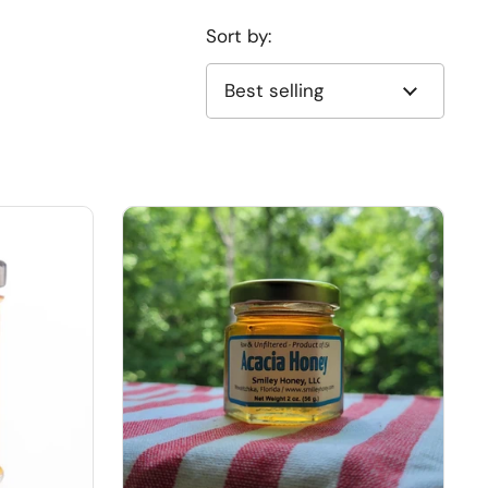
Sort by: