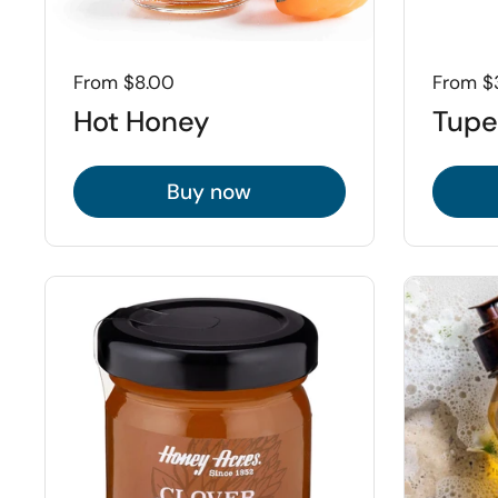
Price:
From $8.00
Price:
From $
Hot Honey
Tupe
Buy now