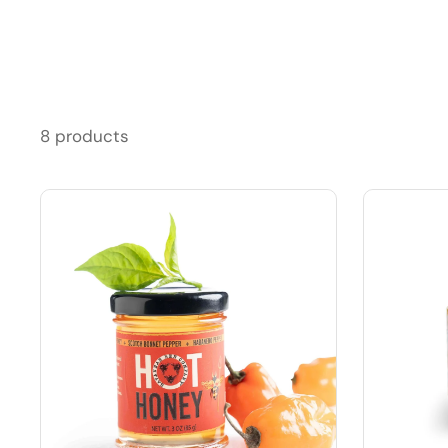
8 products