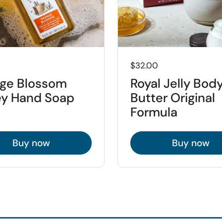
Price:
$32.00
ge Blossom
Royal Jelly Bod
y Hand Soap
Butter Original
Formula
Buy now
Buy now