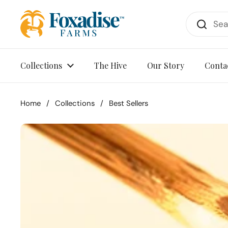
Skip to content
Collections
The Hive
Our Story
Conta
Home
/
Collections
/
Best Sellers