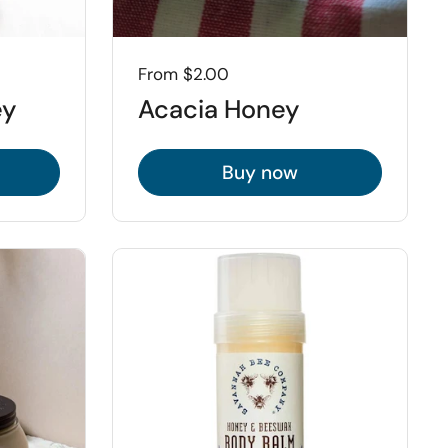
Price:
From $2.00
ey
Acacia Honey
Buy now