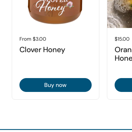
Price:
From $3.00
Price:
$15.00
Clover Honey
Oran
Hone
Buy now