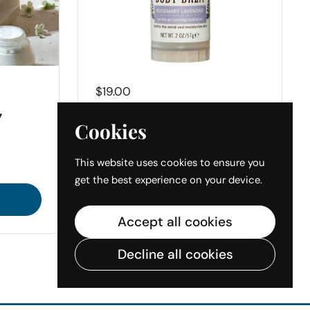
Price:
$19.00
y
Honey & Beeswax
Cookies
Body Balm
This website uses cookies to ensure you
get the best experience on your device.
Buy now
Accept all cookies
Decline all cookies