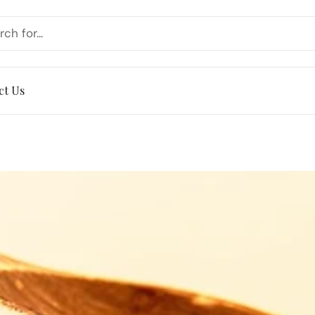
ct Us